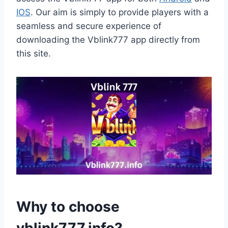
IOS
. Our aim is simply to provide players with a
seamless and secure experience of
downloading the Vblink777 app directly from
this site.
Why to choose