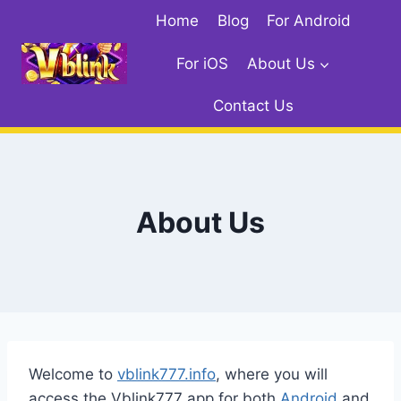
Skip
Home
Blog
For Android
to
content
For iOS
About Us
Contact Us
About Us
Welcome to
vblink777.info
, where you will
access the Vblink777 app for both
Android
and