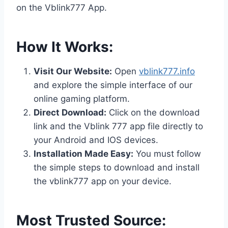
on the Vblink777 App.
How It Works:
Visit Our Website:
Open
vblink777.info
and explore the simple interface of our
online gaming platform.
Direct Download:
Click on the download
link and the Vblink 777 app file directly to
your Android and IOS devices.
Installation Made Easy:
You must follow
the simple steps to download and install
the vblink777 app on your device.
Most Trusted Source: