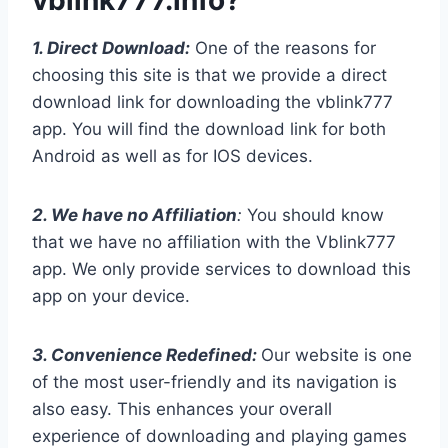
vblink777.info
?
1. Direct Download:
One of the reasons for
choosing this site is that we provide a direct
download link for downloading the vblink777
app. You will find the download link for both
Android as well as for IOS devices.
2. We have no Affiliation
:
You should know
that we have no affiliation with the Vblink777
app. We only provide services to download this
app on your device.
3. Convenience Redefined:
Our website is one
of the most user-friendly and its navigation is
also easy. This enhances your overall
experience of downloading and playing games