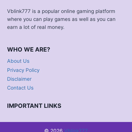
Vblink777 is a popular online gaming platform
where you can play games as well as you can
earn a lot of real money.
WHO WE ARE?
About Us
Privacy Policy
Disclaimer
Contact Us
IMPORTANT LINKS
© 2026
Vblink777