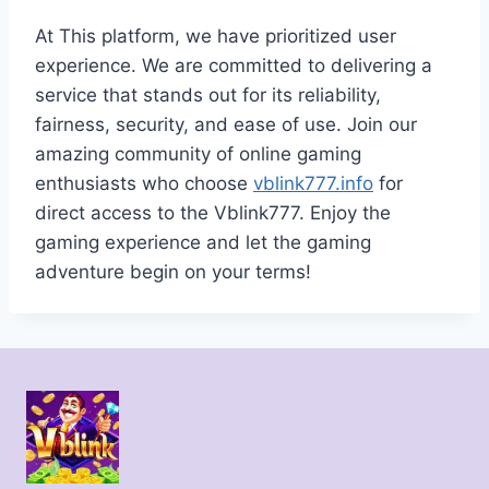
At This platform, we have prioritized user
experience. We are committed to delivering a
service that stands out for its reliability,
fairness, security, and ease of use. Join our
amazing community of online gaming
enthusiasts who choose
vblink777.info
for
direct access to the Vblink777. Enjoy the
gaming experience and let the gaming
adventure begin on your terms!