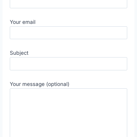
Your email
Subject
Your message (optional)