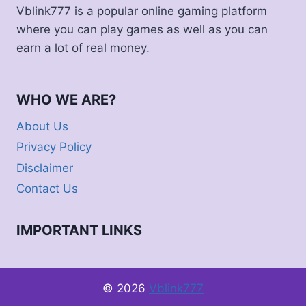
Vblink777 is a popular online gaming platform
where you can play games as well as you can
earn a lot of real money.
WHO WE ARE?
About Us
Privacy Policy
Disclaimer
Contact Us
IMPORTANT LINKS
© 2026
Vblink777