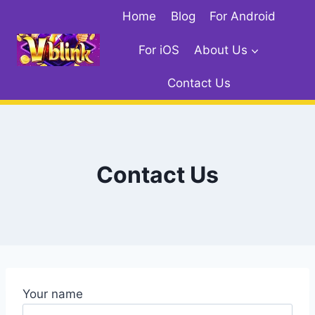
Skip
Home
Blog
For Android
to
content
For iOS
About Us
Contact Us
Contact Us
Your name