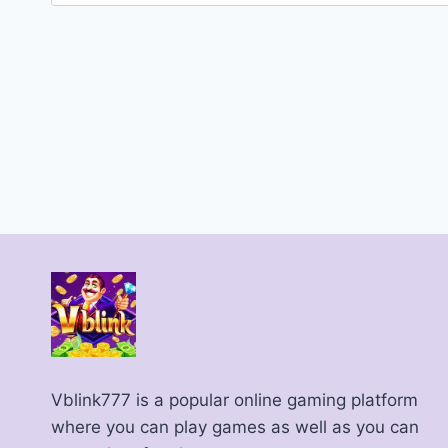
for:
Vblink777 is a popular online gaming platform
where you can play games as well as you can