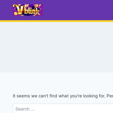
Skip
to
content
It seems we can’t find what you’re looking for. P
Search