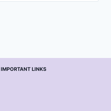
IMPORTANT LINKS