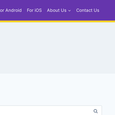
or Android
For iOS
About Us
Contact Us