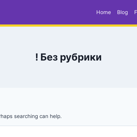
Home
Blog
F
! Без рубрики
erhaps searching can help.