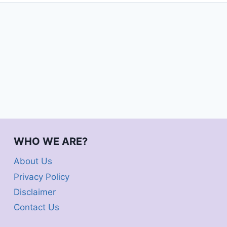
WHO WE ARE?
About Us
Privacy Policy
Disclaimer
Contact Us