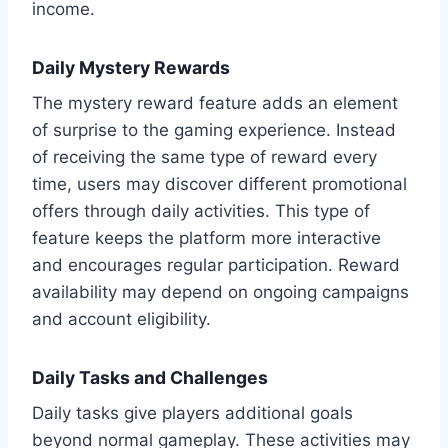
income.
Daily Mystery Rewards
The mystery reward feature adds an element
of surprise to the gaming experience. Instead
of receiving the same type of reward every
time, users may discover different promotional
offers through daily activities. This type of
feature keeps the platform more interactive
and encourages regular participation. Reward
availability may depend on ongoing campaigns
and account eligibility.
Daily Tasks and Challenges
Daily tasks give players additional goals
beyond normal gameplay. These activities may