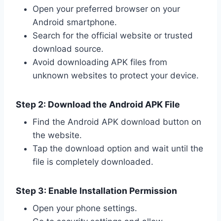
Open your preferred browser on your
Android smartphone.
Search for the official website or trusted
download source.
Avoid downloading APK files from
unknown websites to protect your device.
Step 2: Download the Android APK File
Find the Android APK download button on
the website.
Tap the download option and wait until the
file is completely downloaded.
Step 3: Enable Installation Permission
Open your phone settings.