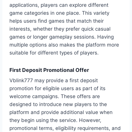
applications, players can explore different
game categories in one place. This variety
helps users find games that match their
interests, whether they prefer quick casual
games or longer gameplay sessions. Having
multiple options also makes the platform more
suitable for different types of players.
First Deposit Promotional Offer
Vblink777 may provide a first deposit
promotion for eligible users as part of its
welcome campaigns. These offers are
designed to introduce new players to the
platform and provide additional value when
they begin using the service. However,
promotional terms, eligibility requirements, and