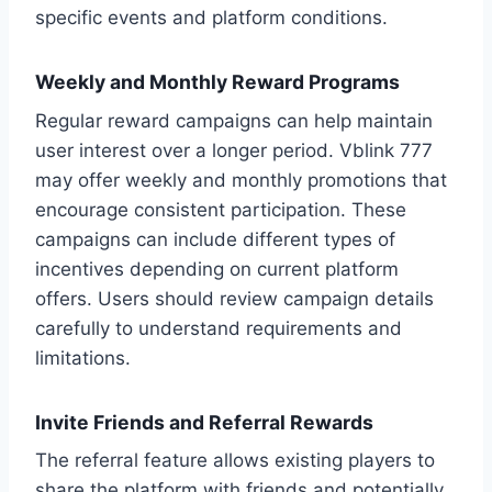
specific events and platform conditions.
Weekly and Monthly Reward Programs
Regular reward campaigns can help maintain
user interest over a longer period. Vblink 777
may offer weekly and monthly promotions that
encourage consistent participation. These
campaigns can include different types of
incentives depending on current platform
offers. Users should review campaign details
carefully to understand requirements and
limitations.
Invite Friends and Referral Rewards
The referral feature allows existing players to
share the platform with friends and potentially