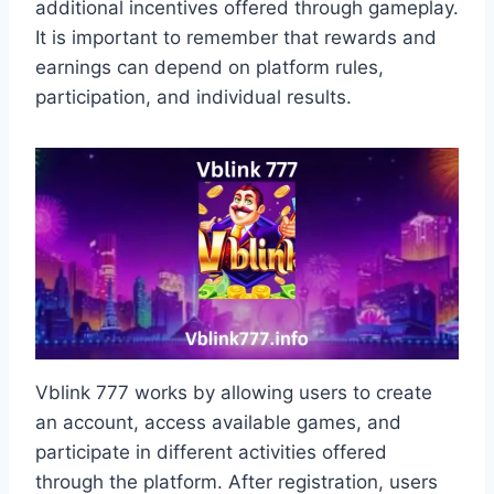
additional incentives offered through gameplay.
It is important to remember that rewards and
earnings can depend on platform rules,
participation, and individual results.
Vblink 777 works by allowing users to create
an account, access available games, and
participate in different activities offered
through the platform. After registration, users