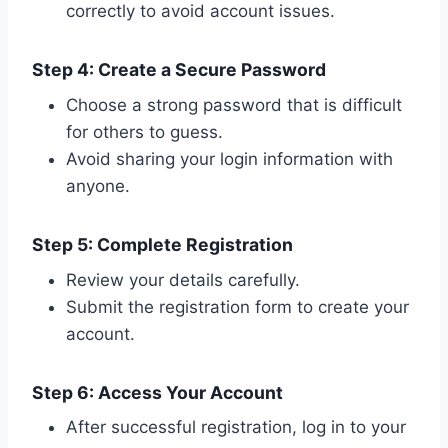
correctly to avoid account issues.
Step 4: Create a Secure Password
Choose a strong password that is difficult
for others to guess.
Avoid sharing your login information with
anyone.
Step 5: Complete Registration
Review your details carefully.
Submit the registration form to create your
account.
Step 6: Access Your Account
After successful registration, log in to your