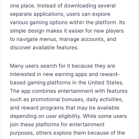
one place. Instead of downloading several
separate applications, users can explore
various gaming options within the platform. Its
simple design makes it easier for new players
to navigate menus, manage accounts, and
discover available features.
Many users search for it because they are
interested in new earning apps and reward-
based gaming platforms in the United States.
The app combines entertainment with features
such as promotional bonuses, daily activities,
and reward programs that may be available
depending on user eligibility. While some users
join these platforms for entertainment
purposes, others explore them because of the