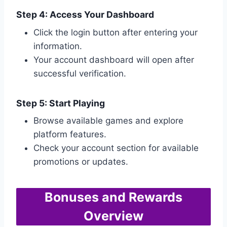
Step 4: Access Your Dashboard
Click the login button after entering your
information.
Your account dashboard will open after
successful verification.
Step 5: Start Playing
Browse available games and explore
platform features.
Check your account section for available
promotions or updates.
Bonuses and Rewards
Overview