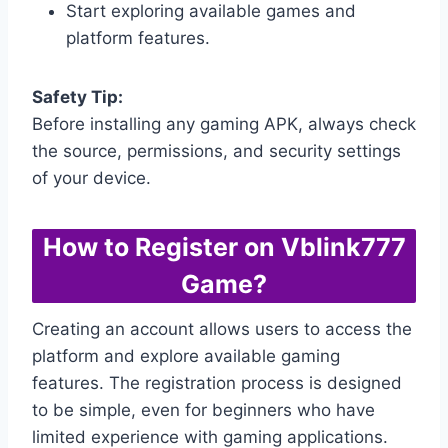
Start exploring available games and
platform features.
Safety Tip:
Before installing any gaming APK, always check
the source, permissions, and security settings
of your device.
How to Register on Vblink777
Game?
Creating an account allows users to access the
platform and explore available gaming
features. The registration process is designed
to be simple, even for beginners who have
limited experience with gaming applications.