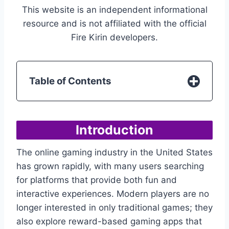
This website is an independent informational
resource and is not affiliated with the official
Fire Kirin developers.
Table of Contents
Introduction
The online gaming industry in the United States
has grown rapidly, with many users searching
for platforms that provide both fun and
interactive experiences. Modern players are no
longer interested in only traditional games; they
also explore reward-based gaming apps that