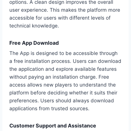
options. A clean design improves the overall
user experience. This makes the platform more
accessible for users with different levels of
technical knowledge.
Free App Download
The App is designed to be accessible through
a free installation process. Users can download
the application and explore available features
without paying an installation charge. Free
access allows new players to understand the
platform before deciding whether it suits their
preferences. Users should always download
applications from trusted sources.
Customer Support and Assistance