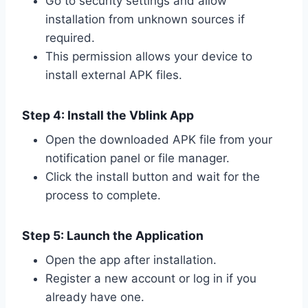
Go to security settings and allow
installation from unknown sources if
required.
This permission allows your device to
install external APK files.
Step 4: Install the Vblink App
Open the downloaded APK file from your
notification panel or file manager.
Click the install button and wait for the
process to complete.
Step 5: Launch the Application
Open the app after installation.
Register a new account or log in if you
already have one.