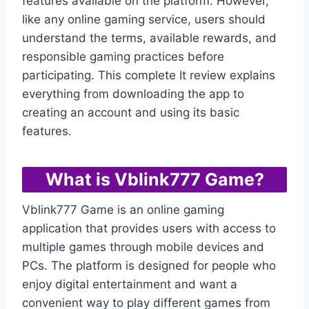
features available on the platform. However,
like any online gaming service, users should
understand the terms, available rewards, and
responsible gaming practices before
participating. This complete It review explains
everything from downloading the app to
creating an account and using its basic
features.
What is Vblink777 Game?
Vblink777 Game is an online gaming
application that provides users with access to
multiple games through mobile devices and
PCs. The platform is designed for people who
enjoy digital entertainment and want a
convenient way to play different games from