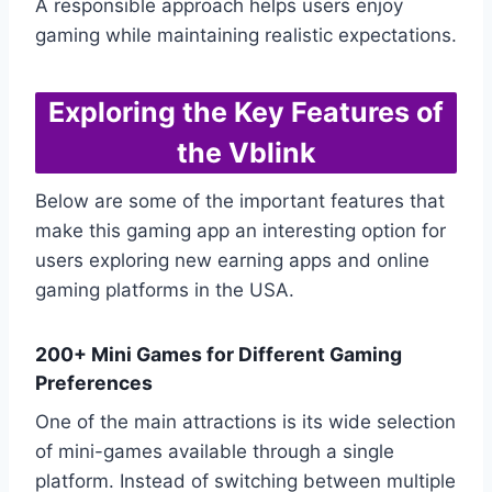
A responsible approach helps users enjoy
gaming while maintaining realistic expectations.
Exploring the Key Features of
the Vblink
Below are some of the important features that
make this gaming app an interesting option for
users exploring new earning apps and online
gaming platforms in the USA.
200+ Mini Games for Different Gaming
Preferences
One of the main attractions is its wide selection
of mini-games available through a single
platform. Instead of switching between multiple