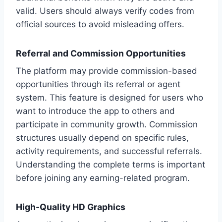
valid. Users should always verify codes from
official sources to avoid misleading offers.
Referral and Commission Opportunities
The platform may provide commission-based
opportunities through its referral or agent
system. This feature is designed for users who
want to introduce the app to others and
participate in community growth. Commission
structures usually depend on specific rules,
activity requirements, and successful referrals.
Understanding the complete terms is important
before joining any earning-related program.
High-Quality HD Graphics