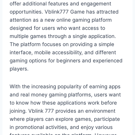
offer additional features and engagement
opportunities. Vblink777 Game has attracted
attention as a new online gaming platform
designed for users who want access to
multiple games through a single application.
The platform focuses on providing a simple
interface, mobile accessibility, and different
gaming options for beginners and experienced
players.
With the increasing popularity of earning apps
and real money gaming platforms, users want
to know how these applications work before
joining. Vblink 777 provides an environment
where players can explore games, participate
in promotional activities, and enjoy various