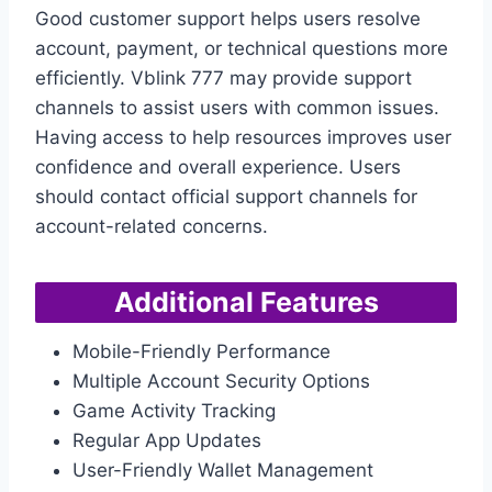
Good customer support helps users resolve
account, payment, or technical questions more
efficiently. Vblink 777 may provide support
channels to assist users with common issues.
Having access to help resources improves user
confidence and overall experience. Users
should contact official support channels for
account-related concerns.
Additional Features
Mobile-Friendly Performance
Multiple Account Security Options
Game Activity Tracking
Regular App Updates
User-Friendly Wallet Management