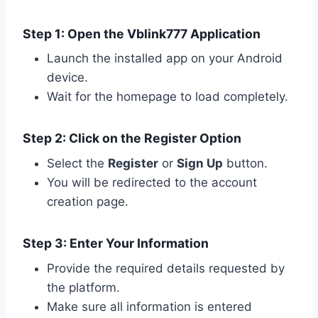
Step 1: Open the Vblink777 Application
Launch the installed app on your Android
device.
Wait for the homepage to load completely.
Step 2: Click on the Register Option
Select the
Register
or
Sign Up
button.
You will be redirected to the account
creation page.
Step 3: Enter Your Information
Provide the required details requested by
the platform.
Make sure all information is entered