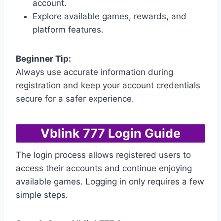
account.
Explore available games, rewards, and
platform features.
Beginner Tip:
Always use accurate information during
registration and keep your account credentials
secure for a safer experience.
Vblink 777 Login Guide
The login process allows registered users to
access their accounts and continue enjoying
available games. Logging in only requires a few
simple steps.