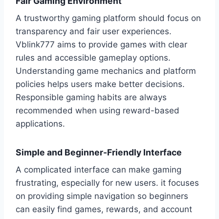
Fair Gaming Environment
A trustworthy gaming platform should focus on
transparency and fair user experiences.
Vblink777 aims to provide games with clear
rules and accessible gameplay options.
Understanding game mechanics and platform
policies helps users make better decisions.
Responsible gaming habits are always
recommended when using reward-based
applications.
Simple and Beginner-Friendly Interface
A complicated interface can make gaming
frustrating, especially for new users. it focuses
on providing simple navigation so beginners
can easily find games, rewards, and account