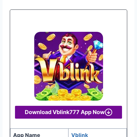
Download Vblink777 App Now
App Name
Vblink