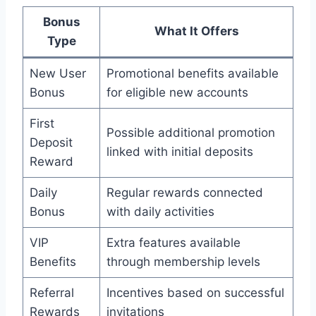
Bonus
What It Offers
Type
New User
Promotional benefits available
Bonus
for eligible new accounts
First
Possible additional promotion
Deposit
linked with initial deposits
Reward
Daily
Regular rewards connected
Bonus
with daily activities
VIP
Extra features available
Benefits
through membership levels
Referral
Incentives based on successful
Rewards
invitations