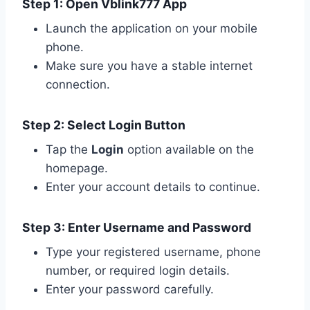
Step 1: Open Vblink777 App
Launch the application on your mobile
phone.
Make sure you have a stable internet
connection.
Step 2: Select Login Button
Tap the
Login
option available on the
homepage.
Enter your account details to continue.
Step 3: Enter Username and Password
Type your registered username, phone
number, or required login details.
Enter your password carefully.