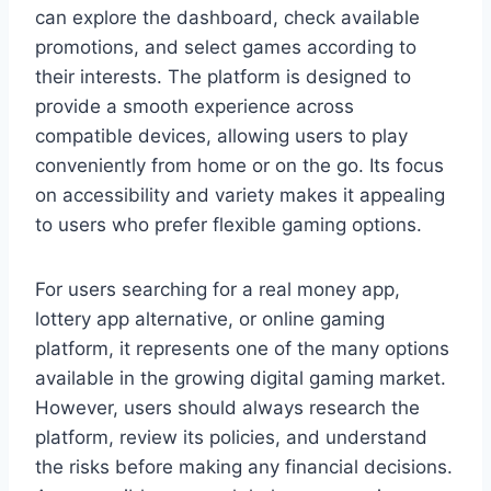
can explore the dashboard, check available
promotions, and select games according to
their interests. The platform is designed to
provide a smooth experience across
compatible devices, allowing users to play
conveniently from home or on the go. Its focus
on accessibility and variety makes it appealing
to users who prefer flexible gaming options.
For users searching for a real money app,
lottery app alternative, or online gaming
platform, it represents one of the many options
available in the growing digital gaming market.
However, users should always research the
platform, review its policies, and understand
the risks before making any financial decisions.