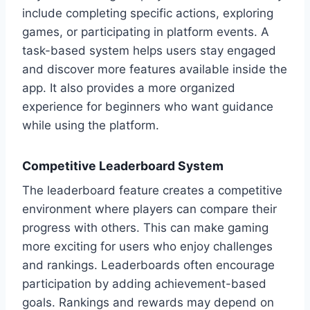
include completing specific actions, exploring
games, or participating in platform events. A
task-based system helps users stay engaged
and discover more features available inside the
app. It also provides a more organized
experience for beginners who want guidance
while using the platform.
Competitive Leaderboard System
The leaderboard feature creates a competitive
environment where players can compare their
progress with others. This can make gaming
more exciting for users who enjoy challenges
and rankings. Leaderboards often encourage
participation by adding achievement-based
goals. Rankings and rewards may depend on