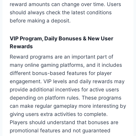
reward amounts can change over time. Users
should always check the latest conditions
before making a deposit.
VIP Program, Daily Bonuses & New User
Rewards
Reward programs are an important part of
many online gaming platforms, and it includes
different bonus-based features for player
engagement. VIP levels and daily rewards may
provide additional incentives for active users
depending on platform rules. These programs
can make regular gameplay more interesting by
giving users extra activities to complete.
Players should understand that bonuses are
promotional features and not guaranteed