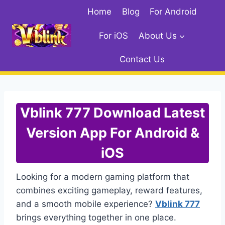
Skip
Home
Blog
For Android
to
content
For iOS
About Us
Contact Us
Vblink 777 Download Latest
Version App For Android &
iOS
Looking for a modern gaming platform that
combines exciting gameplay, reward features,
and a smooth mobile experience?
Vblink 777
brings everything together in one place.