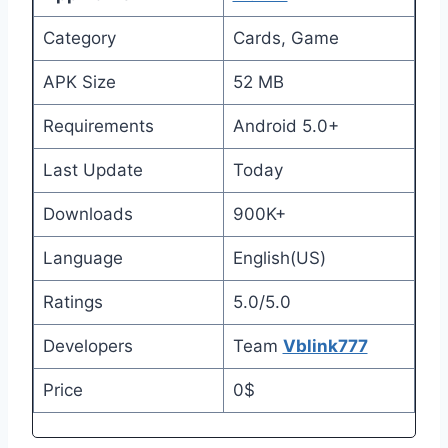
Category
Cards, Game
APK Size
52 MB
Requirements
Android 5.0+
Last Update
Today
Downloads
900K+
Language
English(US)
Ratings
5.0/5.0
Developers
Team
Vblink777
Price
0$