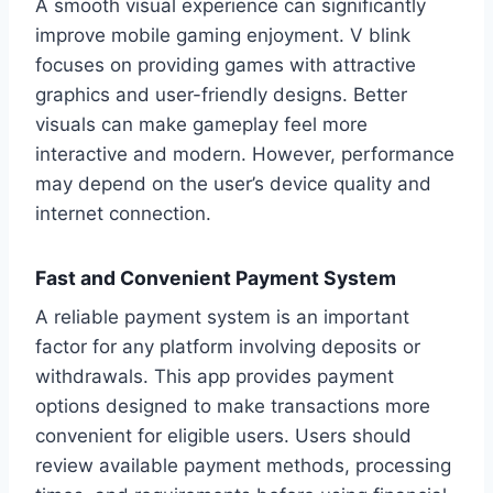
A smooth visual experience can significantly
improve mobile gaming enjoyment. V blink
focuses on providing games with attractive
graphics and user-friendly designs. Better
visuals can make gameplay feel more
interactive and modern. However, performance
may depend on the user’s device quality and
internet connection.
Fast and Convenient Payment System
A reliable payment system is an important
factor for any platform involving deposits or
withdrawals. This app provides payment
options designed to make transactions more
convenient for eligible users. Users should
review available payment methods, processing