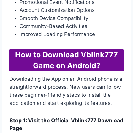
Promotional Event Notifications
Account Customization Options
Smooth Device Compatibility
Community-Based Activities
Improved Loading Performance
How to Download Vblink777
Game on Android?
Downloading the App on an Android phone is a
straightforward process. New users can follow
these beginner-friendly steps to install the
application and start exploring its features.
Step 1: Visit the Official Vblink777 Download
Page