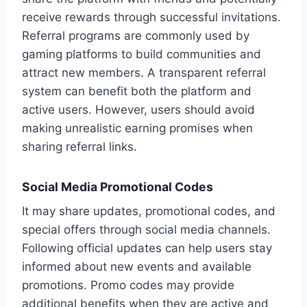
receive rewards through successful invitations.
Referral programs are commonly used by
gaming platforms to build communities and
attract new members. A transparent referral
system can benefit both the platform and
active users. However, users should avoid
making unrealistic earning promises when
sharing referral links.
Social Media Promotional Codes
It may share updates, promotional codes, and
special offers through social media channels.
Following official updates can help users stay
informed about new events and available
promotions. Promo codes may provide
additional benefits when they are active and