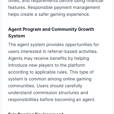
times, and requirements before using financial
features. Responsible payment management
helps create a safer gaming experience.
Agent Program and Community Growth
System
The agent system provides opportunities for
users interested in referral-based activities.
Agents may receive benefits by helping
introduce new players to the platform
according to applicable rules. This type of
system is common among online gaming
communities. Users should carefully
understand commission structures and
responsibilities before becoming an agent.