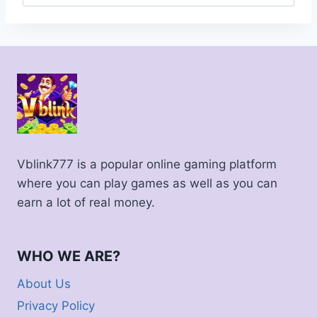
for:
Vblink777 is a popular online gaming platform
where you can play games as well as you can
earn a lot of real money.
WHO WE ARE?
About Us
Privacy Policy