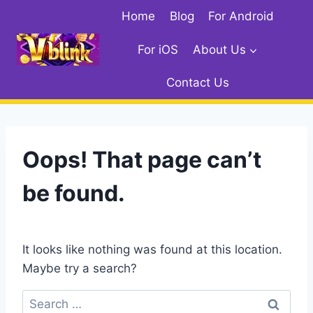
Skip
Home
Blog
For Android
to
content
For iOS
About Us
Contact Us
Oops! That page can’t
be found.
It looks like nothing was found at this location.
Maybe try a search?
Search