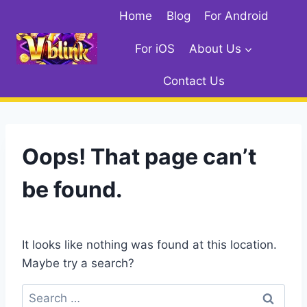
Skip
Home
Blog
For Android
to
content
For iOS
About Us
Contact Us
Oops! That page can’t
be found.
It looks like nothing was found at this location.
Maybe try a search?
Search