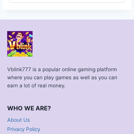
for:
Vblink777 is a popular online gaming platform
where you can play games as well as you can
earn a lot of real money.
WHO WE ARE?
About Us
Privacy Policy