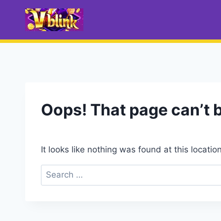
Skip
to
content
Oops! That page can’t 
It looks like nothing was found at this locati
Search
for: