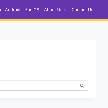
or Android
For iOS
About Us
Contact Us