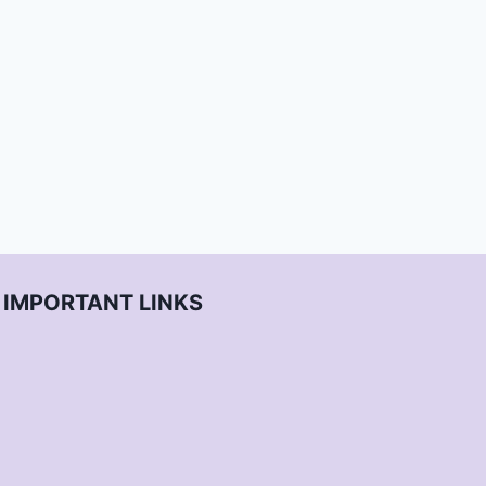
IMPORTANT LINKS