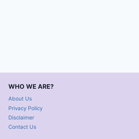
WHO WE ARE?
About Us
Privacy Policy
Disclaimer
Contact Us