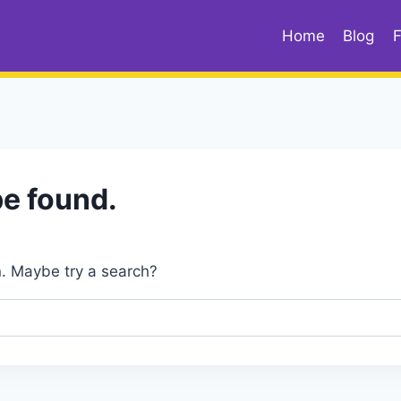
Home
Blog
F
be found.
on. Maybe try a search?