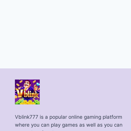
Vblink777 is a popular online gaming platform
where you can play games as well as you can